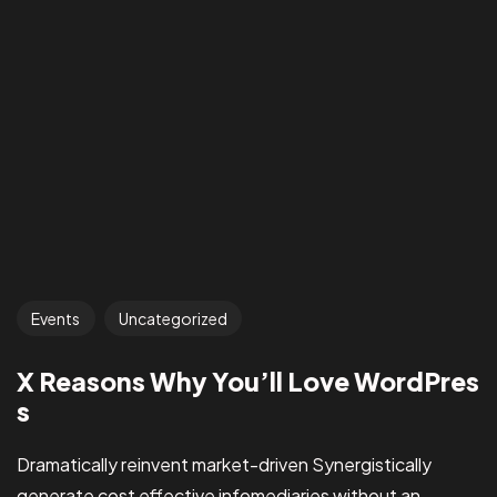
Events
Uncategorized
X Reasons Why You’ll Love WordPres
s
Dramatically reinvent market-driven Synergistically
generate cost effective infomediaries without an