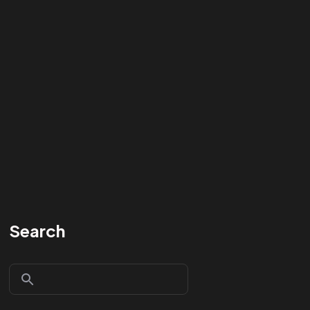
Search