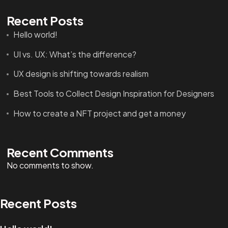
Recent Posts
Hello world!
UI vs. UX: What’s the difference?
UX design is shifting towards realism
Got a
PROJECT
Best Tools to Collect Design Inspiration for Designers
How to create a NFT project and get a money
IN MIND?
Let's Talk
Recent Comments
No comments to show.
Recent Posts