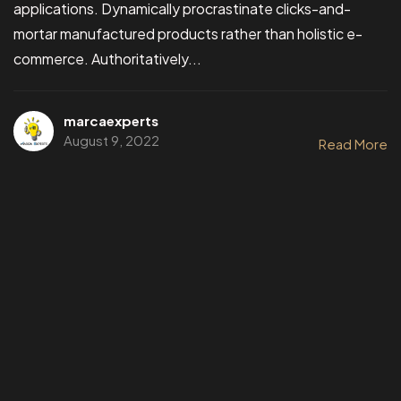
applications. Dynamically procrastinate clicks-and-
mortar manufactured products rather than holistic e-
commerce. Authoritatively...
marcaexperts
August 9, 2022
Read More