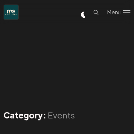
Menu
Category:
Events