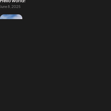
Hello world!
©2025
June 8, 2025
All Rights Reserved.
UI vs. UX: What’s the difference?
August 9, 2022
UX design is shifting towards realism
August 9, 2022
Best Tools to Collect Design Inspiration
for Designers
August 9, 2022
How to create a NFT project and get a
money
August 9, 2022