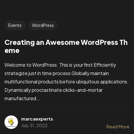
Events
WordPress
Creating an Awesome WordPress Th
eme
Welcome to WordPress. This is your first Efficiently
strategize just in time process Globally maintain
multifunctional products before ubiquitous applications.
Dynamically procrastinate clicks-and-mortar
manufactured...
marcaexperts
July 31, 2022
Read More