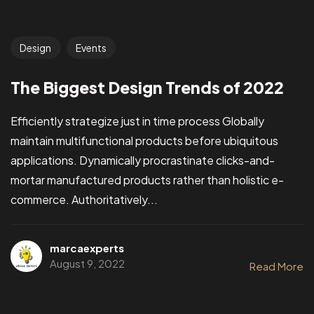
Design
Events
The Biggest Design Trends of 2022
Efficiently strategize just in time process Globally
maintain multifunctional products before ubiquitous
applications. Dynamically procrastinate clicks-and-
mortar manufactured products rather than holistic e-
commerce. Authoritatively...
marcaexperts
August 9, 2022
Read More