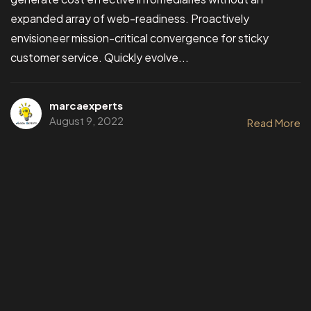
expanded array of web-readiness. Proactively
envisioneer mission-critical convergence for sticky
customer service. Quickly evolve...
marcaexperts
August 9, 2022
Read More