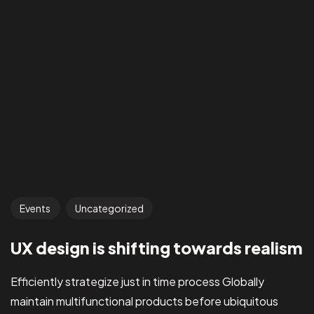
Events
Uncategorized
UX design is shifting towards realism
Efficiently strategize just in time process Globally
maintain multifunctional products before ubiquitous