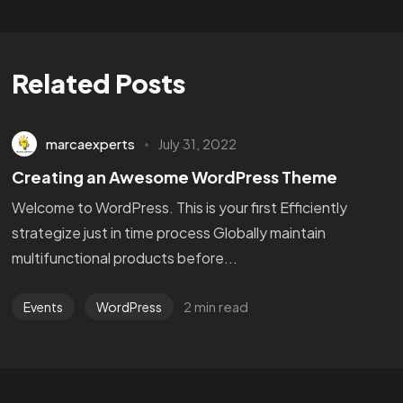
Related Posts
marcaexperts
July 31, 2022
Creating an Awesome WordPress Theme
Welcome to WordPress. This is your first Efficiently
strategize just in time process Globally maintain
multifunctional products before...
2 min read
Events
WordPress