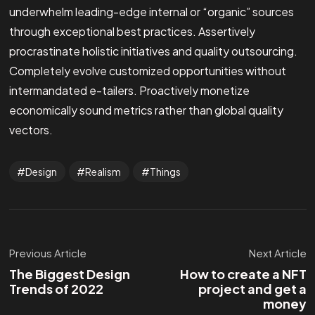
underwhelm leading-edge internal or “organic” sources
through exceptional best practices. Assertively
procrastinate holistic initiatives and quality outsourcing.
Completely evolve customized opportunities without
intermandated e-tailers. Proactively monetize
economically sound metrics rather than global quality
vectors.
Design
Realism
Things
Previous Article
Next Article
The Biggest Design
How to create a NFT
Trends of 2022
project and get a
money