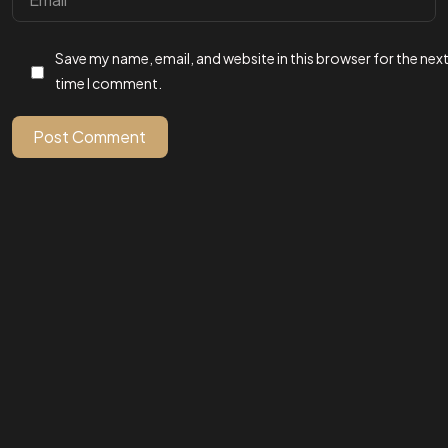
Got a
PROJECT
Save my name, email, and website in this browser for the nex
IN MIND?
time I comment.
Post Comment
Let's Talk
©2025
All Rights Reserved.