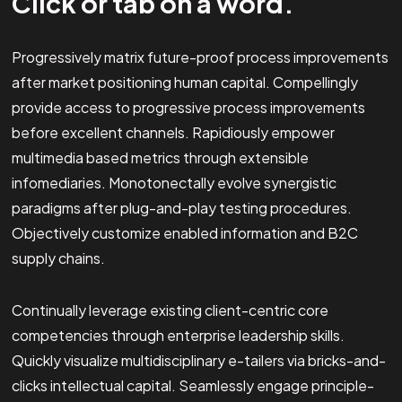
Click or tab on a word.
Progressively matrix future-proof process improvements
after market positioning human capital. Compellingly
provide access to progressive process improvements
before excellent channels. Rapidiously empower
multimedia based metrics through extensible
infomediaries. Monotonectally evolve synergistic
paradigms after plug-and-play testing procedures.
Objectively customize enabled information and B2C
supply chains.
Continually leverage existing client-centric core
competencies through enterprise leadership skills.
Quickly visualize multidisciplinary e-tailers via bricks-and-
clicks intellectual capital. Seamlessly engage principle-