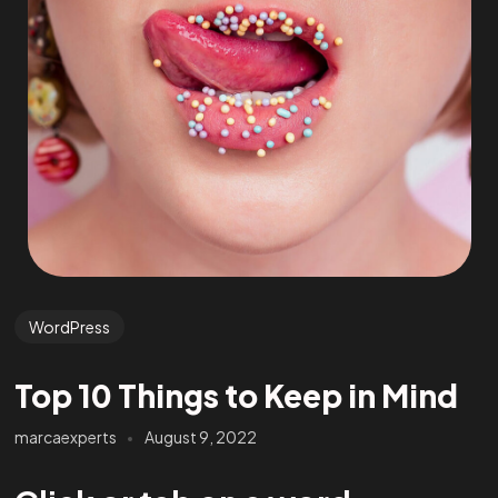
WordPress
Top 10 Things to Keep in Mind
marcaexperts
August 9, 2022