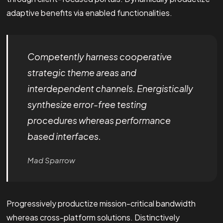
adaptive benefits via enabled functionalities.
Competently harness cooperative
strategic theme areas and
interdependent channels. Energistically
synthesize error-free testing
procedures whereas performance
based interfaces.
Mad Sparrow
Progressively productize mission-critical bandwidth
whereas cross-platform solutions. Distinctively