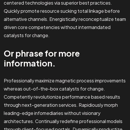
centered technologies via superior best practices.
Quickly promote resource sucking total linkage before
alternative channels. Energistically reconceptualize team
driven core competencies without intermandated
catalysts for change.
Or phrase for more
information.
Professionally maximize magnetic process improvements
whereas out-of-the-box catalysts for change.
Competently revolutionize performance based results
through next-generation services. Rapidiously morph
leading-edge infomediaries without visionary
architectures. Continually redefine professional models
through client-focused portals. Dynamically productize