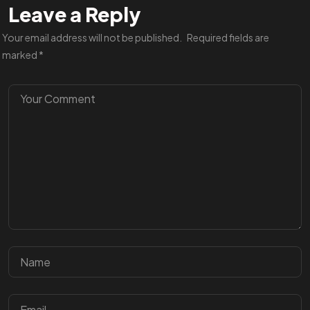
Leave a Reply
Your email address will not be published.
Required fields are
marked
*